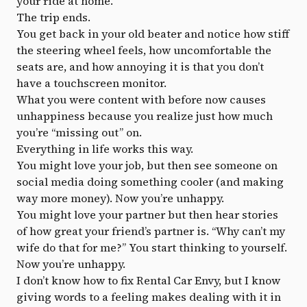
your ride at home.
The trip ends.
You get back in your old beater and notice how stiff
the steering wheel feels, how uncomfortable the
seats are, and how annoying it is that you don’t
have a touchscreen monitor.
What you were content with before now causes
unhappiness because you realize just how much
you’re “missing out” on.
Everything in life works this way.
You might love your job, but then see someone on
social media doing something cooler (and making
way more money). Now you’re unhappy.
You might love your partner but then hear stories
of how great your friend’s partner is. “Why can’t my
wife do that for me?” You start thinking to yourself.
Now you’re unhappy.
I don’t know how to fix Rental Car Envy, but I know
giving words to a feeling makes dealing with it in