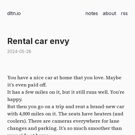
dltn.io
notes
about
rss
Rental car envy
2024-05-28
You have a nice car at home that you love. Maybe
it’s even paid off.
It has a few miles on it, but it still runs well. You’re
happy.
But then you go on a trip and rent a brand-new car
with 4,000 miles on it. The seats have heaters (and
coolers). There are cameras everywhere for lane
changes and parking. It’s so much smoother than