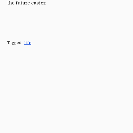
the future easier.
Tagged
life