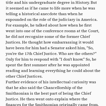
title and his undergraduate degree in History. But
it seemed as if he came to life more when he was
telling a historical anecdote than when he
expounded on the role of the judiciary in America.
For example, he talked about how when he first
went into one of the conference rooms at the Court,
he did not recognize some of the former Chief
Justices. He thought how embarrassing it would
have been for him had a Senator asked him, "So,
you're the 17th Chief Justice. Who are the others?"
Only for him to respond with "I don't know." So, he
spent the first summer after he was appointed
reading and learning everything he could about the
other Chief Justices.
Further evidence of his intellectual curiosity was
that he also said the Chancellorship of the
Smithsonian is the best part of being the Chief
Justice. He then went onto explain where the
finances for the Smithsonian originally came from,