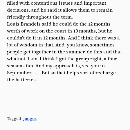
filled with contentious issues and important
decisions, and he said it allows them to remain
friendly throughout the term.
Louis Brandeis said he could do the 12 months
worth of work on the court in 10 months, but he
couldn't do it in 12 months. And I think there was a
lot of wisdom in that. And, you know, sometimes
people get together in the summer, do this and that
whatnot. I am, I think I got the group right, a four
seasons fan. And my approach is, see you in
September . . . . But so that helps sort of recharge
the batteries.
Tagged
judges