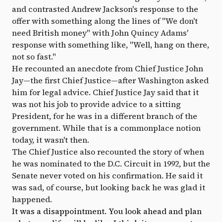
and contrasted Andrew Jackson's response to the
offer with something along the lines of "We don't
need British money" with John Quincy Adams'
response with something like, "Well, hang on there,
not so fast."
He recounted an anecdote from Chief Justice John
Jay—the first Chief Justice—after Washington asked
him for legal advice. Chief Justice Jay said that it
was not his job to provide advice to a sitting
President, for he was in a different branch of the
government. While that is a commonplace notion
today, it wasn't then.
The Chief Justice also recounted the story of when
he was nominated to the D.C. Circuit in 1992, but the
Senate never voted on his confirmation. He said it
was sad, of course, but looking back he was glad it
happened.
It was a disappointment. You look ahead and plan