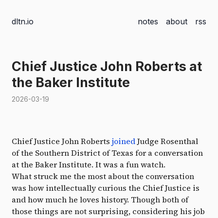
dltn.io
notes
about
rss
Chief Justice John Roberts at
the Baker Institute
2026-03-19
Chief Justice John Roberts
joined
Judge Rosenthal
of the Southern District of Texas for a conversation
at the Baker Institute. It was a fun watch.
What struck me the most about the conversation
was how intellectually curious the Chief Justice is
and how much he loves history. Though both of
those things are not surprising, considering his job