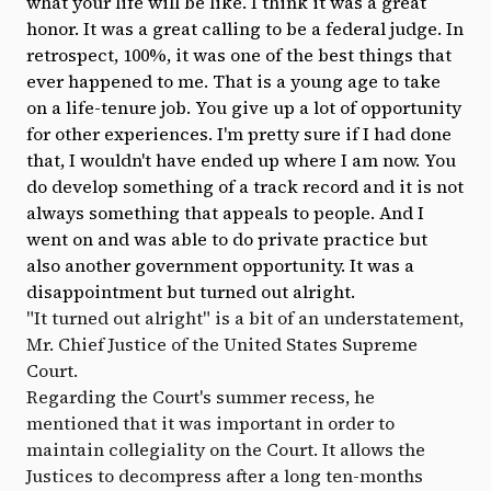
what your life will be like. I think it was a great
honor. It was a great calling to be a federal judge. In
retrospect, 100%, it was one of the best things that
ever happened to me. That is a young age to take
on a life-tenure job. You give up a lot of opportunity
for other experiences. I'm pretty sure if I had done
that, I wouldn't have ended up where I am now. You
do develop something of a track record and it is not
always something that appeals to people. And I
went on and was able to do private practice but
also another government opportunity. It was a
disappointment but turned out alright.
"It turned out alright" is a bit of an understatement,
Mr. Chief Justice of the United States Supreme
Court.
Regarding the Court's summer recess, he
mentioned that it was important in order to
maintain collegiality on the Court. It allows the
Justices to decompress after a long ten-months